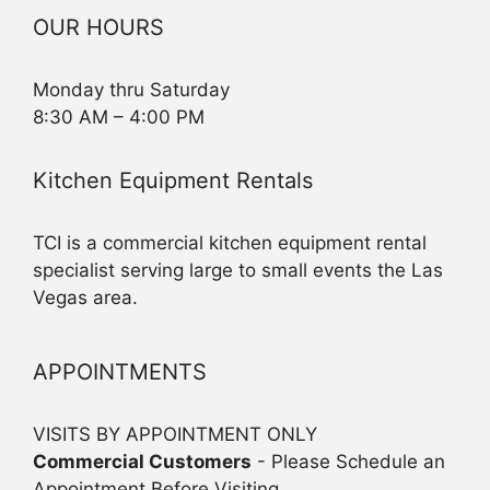
OUR HOURS
Monday thru Saturday
8:30 AM – 4:00 PM
Kitchen Equipment Rentals
TCI is a commercial kitchen equipment rental
specialist serving large to small events the Las
Vegas area.
APPOINTMENTS
VISITS BY APPOINTMENT ONLY
Commercial Customers
- Please Schedule an
Appointment Before Visiting