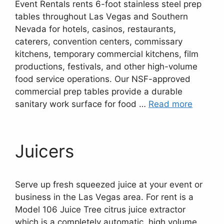
Event Rentals rents 6-foot stainless steel prep
tables throughout Las Vegas and Southern
Nevada for hotels, casinos, restaurants,
caterers, convention centers, commissary
kitchens, temporary commercial kitchens, film
productions, festivals, and other high-volume
food service operations. Our NSF-approved
commercial prep tables provide a durable
sanitary work surface for food …
Read more
Juicers
Serve up fresh squeezed juice at your event or
business in the Las Vegas area. For rent is a
Model 106 Juice Tree citrus juice extractor
which is a completely automatic, high volume