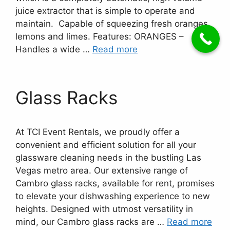
juice extractor that is simple to operate and
maintain. Capable of squeezing fresh oranges,
lemons and limes. Features: ORANGES –
Handles a wide …
Read more
Glass Racks
At TCI Event Rentals, we proudly offer a
convenient and efficient solution for all your
glassware cleaning needs in the bustling Las
Vegas metro area. Our extensive range of
Cambro glass racks, available for rent, promises
to elevate your dishwashing experience to new
heights. Designed with utmost versatility in
mind, our Cambro glass racks are …
Read more