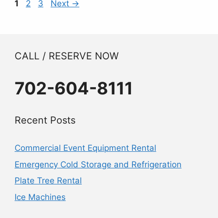
Page
Page
Page
1
2
3
Next
→
CALL / RESERVE NOW
702-604-8111
Recent Posts
Commercial Event Equipment Rental
Emergency Cold Storage and Refrigeration
Plate Tree Rental
Ice Machines