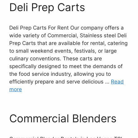
Deli Prep Carts
Deli Prep Carts For Rent Our company offers a
wide variety of Commercial, Stainless steel Deli
Prep Carts that are available for rental, catering
to small weekend events, festivals, or large
culinary conventions. These carts are
specifically designed to meet the demands of
the food service industry, allowing you to
efficiently prepare and serve delicious …
Read
more
Commercial Blenders