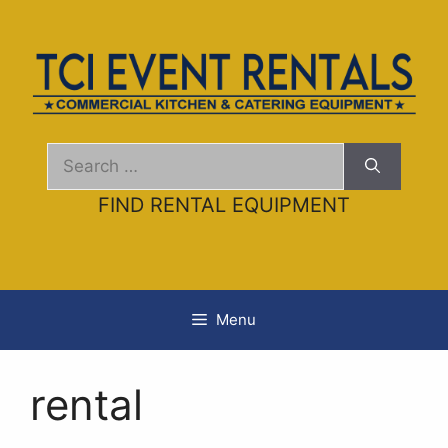
Skip
to
content
Search
for:
FIND RENTAL EQUIPMENT
Menu
rental