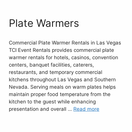
Plate Warmers
Commercial Plate Warmer Rentals in Las Vegas
TCI Event Rentals provides commercial plate
warmer rentals for hotels, casinos, convention
centers, banquet facilities, caterers,
restaurants, and temporary commercial
kitchens throughout Las Vegas and Southern
Nevada. Serving meals on warm plates helps
maintain proper food temperature from the
kitchen to the guest while enhancing
presentation and overall …
Read more