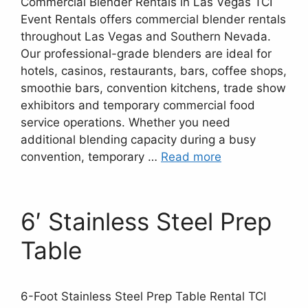
Commercial Blender Rentals in Las Vegas TCI
Event Rentals offers commercial blender rentals
throughout Las Vegas and Southern Nevada.
Our professional-grade blenders are ideal for
hotels, casinos, restaurants, bars, coffee shops,
smoothie bars, convention kitchens, trade show
exhibitors and temporary commercial food
service operations. Whether you need
additional blending capacity during a busy
convention, temporary …
Read more
6′ Stainless Steel Prep
Table
6-Foot Stainless Steel Prep Table Rental TCI