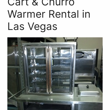
Cart & Churro
Warmer Rental in
Las Vegas