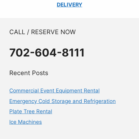
DELIVERY
CALL / RESERVE NOW
702-604-8111
Recent Posts
Commercial Event Equipment Rental
Emergency Cold Storage and Refrigeration
Plate Tree Rental
Ice Machines