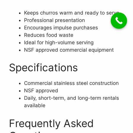
Keeps churros warm and ready to serve
Professional presentation
Encourages impulse purchases
Reduces food waste
Ideal for high-volume serving
NSF approved commercial equipment
Specifications
Commercial stainless steel construction
NSF approved
Daily, short-term, and long-term rentals
available
Frequently Asked