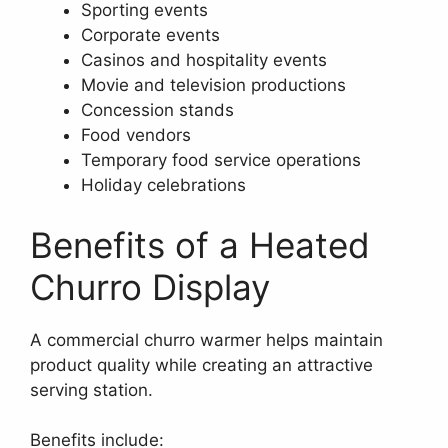
Sporting events
Corporate events
Casinos and hospitality events
Movie and television productions
Concession stands
Food vendors
Temporary food service operations
Holiday celebrations
Benefits of a Heated
Churro Display
A commercial churro warmer helps maintain
product quality while creating an attractive
serving station.
Benefits include: