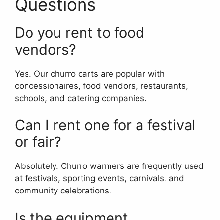
Questions
Do you rent to food
vendors?
Yes. Our churro carts are popular with
concessionaires, food vendors, restaurants,
schools, and catering companies.
Can I rent one for a festival
or fair?
Absolutely. Churro warmers are frequently used
at festivals, sporting events, carnivals, and
community celebrations.
Is the equipment