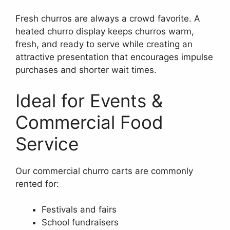
Fresh churros are always a crowd favorite. A
heated churro display keeps churros warm,
fresh, and ready to serve while creating an
attractive presentation that encourages impulse
purchases and shorter wait times.
Ideal for Events &
Commercial Food
Service
Our commercial churro carts are commonly
rented for:
Festivals and fairs
School fundraisers