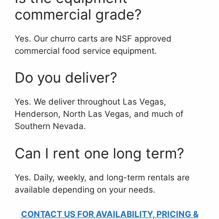
commercial grade?
Yes. Our churro carts are NSF approved
commercial food service equipment.
Do you deliver?
Yes. We deliver throughout Las Vegas,
Henderson, North Las Vegas, and much of
Southern Nevada.
Can I rent one long term?
Yes. Daily, weekly, and long-term rentals are
available depending on your needs.
CONTACT US FOR AVAILABILITY, PRICING &