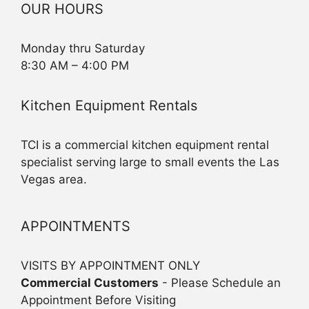
OUR HOURS
Monday thru Saturday
8:30 AM – 4:00 PM
Kitchen Equipment Rentals
TCI is a commercial kitchen equipment rental
specialist serving large to small events the Las
Vegas area.
APPOINTMENTS
VISITS BY APPOINTMENT ONLY
Commercial Customers
- Please Schedule an
Appointment Before Visiting