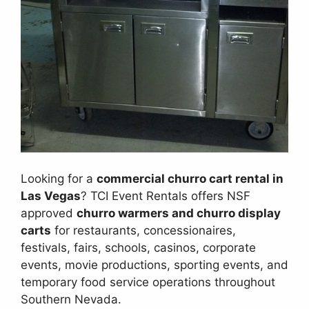
Looking for a
commercial churro cart rental in
Las Vegas
? TCI Event Rentals offers NSF
approved
churro warmers and churro display
carts
for restaurants, concessionaires,
festivals, fairs, schools, casinos, corporate
events, movie productions, sporting events, and
temporary food service operations throughout
Southern Nevada.