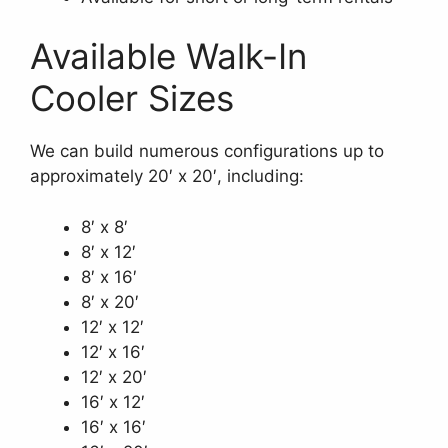
Available Walk-In
Cooler Sizes
We can build numerous configurations up to
approximately 20′ x 20′, including:
8′ x 8′
8′ x 12′
8′ x 16′
8′ x 20′
12′ x 12′
12′ x 16′
12′ x 20′
16′ x 12′
16′ x 16′