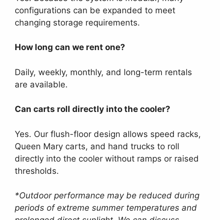
configurations can be expanded to meet
changing storage requirements.
How long can we rent one?
Daily, weekly, monthly, and long-term rentals
are available.
Can carts roll directly into the cooler?
Yes. Our flush-floor design allows speed racks,
Queen Mary carts, and hand trucks to roll
directly into the cooler without ramps or raised
thresholds.
*Outdoor performance may be reduced during
periods of extreme summer temperatures and