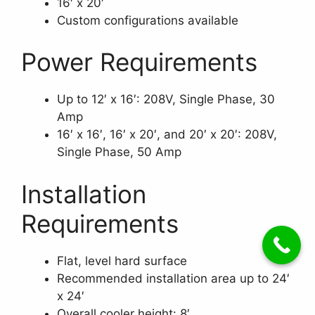
16′ x 20′
Custom configurations available
Power Requirements
Up to 12′ x 16′: 208V, Single Phase, 30
Amp
16′ x 16′, 16′ x 20′, and 20′ x 20′: 208V,
Single Phase, 50 Amp
Installation
Requirements
Flat, level hard surface
Recommended installation area up to 24′
x 24′
Overall cooler height: 8′