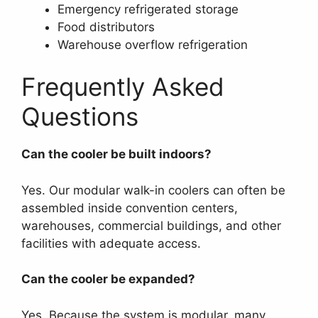
Emergency refrigerated storage
Food distributors
Warehouse overflow refrigeration
Frequently Asked
Questions
Can the cooler be built indoors?
Yes. Our modular walk-in coolers can often be
assembled inside convention centers,
warehouses, commercial buildings, and other
facilities with adequate access.
Can the cooler be expanded?
Yes. Because the system is modular, many