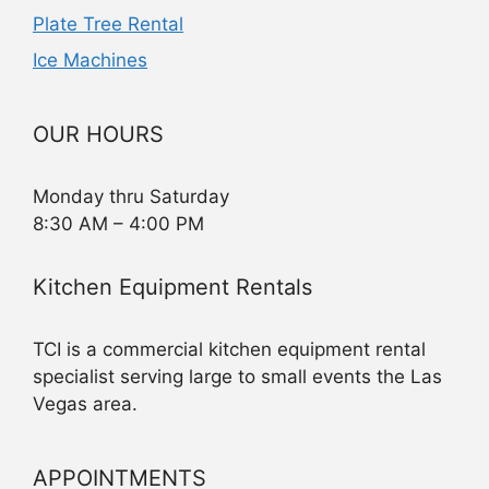
Plate Tree Rental
Ice Machines
OUR HOURS
Monday thru Saturday
8:30 AM – 4:00 PM
Kitchen Equipment Rentals
TCI is a commercial kitchen equipment rental
specialist serving large to small events the Las
Vegas area.
APPOINTMENTS