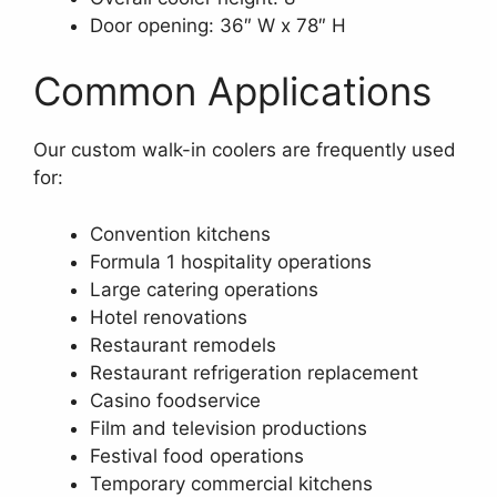
Door opening: 36″ W x 78″ H
Common Applications
Our custom walk-in coolers are frequently used
for:
Convention kitchens
Formula 1 hospitality operations
Large catering operations
Hotel renovations
Restaurant remodels
Restaurant refrigeration replacement
Casino foodservice
Film and television productions
Festival food operations
Temporary commercial kitchens