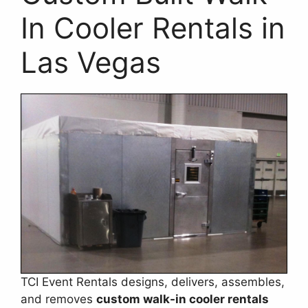
In Cooler Rentals in
Las Vegas
TCI Event Rentals designs, delivers, assembles,
and removes
custom walk-in cooler rentals