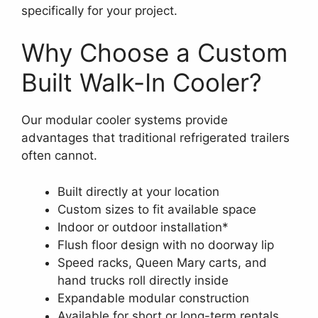
specifically for your project.
Why Choose a Custom
Built Walk-In Cooler?
Our modular cooler systems provide
advantages that traditional refrigerated trailers
often cannot.
Built directly at your location
Custom sizes to fit available space
Indoor or outdoor installation*
Flush floor design with no doorway lip
Speed racks, Queen Mary carts, and
hand trucks roll directly inside
Expandable modular construction
Available for short or long-term rentals