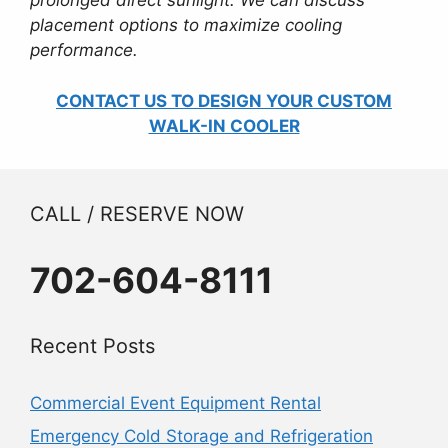
prolonged direct sunlight. We can discuss
placement options to maximize cooling
performance.
CONTACT US TO DESIGN YOUR CUSTOM
WALK-IN COOLER
CALL / RESERVE NOW
702-604-8111
Recent Posts
Commercial Event Equipment Rental
Emergency Cold Storage and Refrigeration