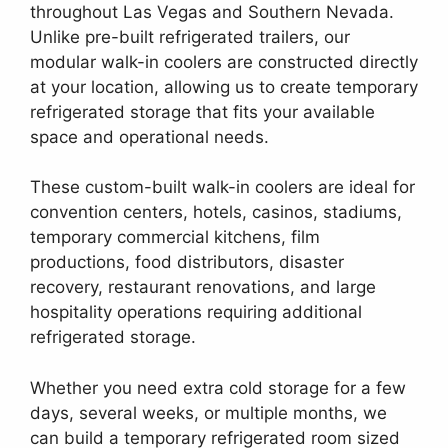
throughout Las Vegas and Southern Nevada.
Unlike pre-built refrigerated trailers, our
modular walk-in coolers are constructed directly
at your location, allowing us to create temporary
refrigerated storage that fits your available
space and operational needs.
These custom-built walk-in coolers are ideal for
convention centers, hotels, casinos, stadiums,
temporary commercial kitchens, film
productions, food distributors, disaster
recovery, restaurant renovations, and large
hospitality operations requiring additional
refrigerated storage.
Whether you need extra cold storage for a few
days, several weeks, or multiple months, we
can build a temporary refrigerated room sized