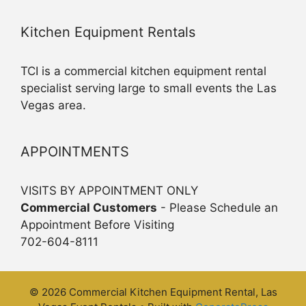
Kitchen Equipment Rentals
TCI is a commercial kitchen equipment rental
specialist serving large to small events the Las
Vegas area.
APPOINTMENTS
VISITS BY APPOINTMENT ONLY
Commercial Customers
- Please Schedule an
Appointment Before Visiting
702-604-8111
© 2026 Commercial Kitchen Equipment Rental, Las