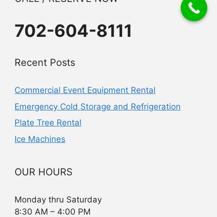
702-604-8111
Recent Posts
Commercial Event Equipment Rental
Emergency Cold Storage and Refrigeration
Plate Tree Rental
Ice Machines
OUR HOURS
Monday thru Saturday
8:30 AM – 4:00 PM