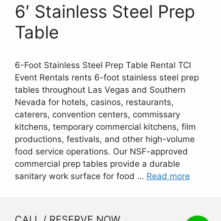
6′ Stainless Steel Prep
Table
6-Foot Stainless Steel Prep Table Rental TCI
Event Rentals rents 6-foot stainless steel prep
tables throughout Las Vegas and Southern
Nevada for hotels, casinos, restaurants,
caterers, convention centers, commissary
kitchens, temporary commercial kitchens, film
productions, festivals, and other high-volume
food service operations. Our NSF-approved
commercial prep tables provide a durable
sanitary work surface for food …
Read more
CALL / RESERVE NOW