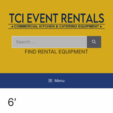
Skip
to
content
Search
for:
FIND RENTAL EQUIPMENT
Menu
6′