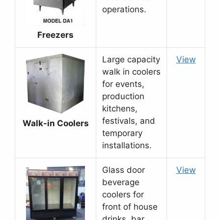
operations.
Freezers
Large capacity
View
walk in coolers
for events,
production
kitchens,
festivals, and
Walk-in Coolers
temporary
installations.
Glass door
View
beverage
coolers for
front of house
drinks, bar