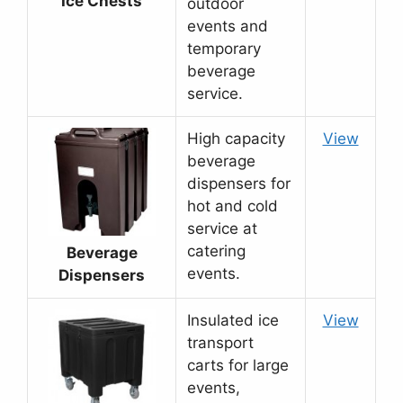
Ice Chests
outdoor
events and
temporary
beverage
service.
High capacity
View
beverage
dispensers for
hot and cold
service at
catering
Beverage
events.
Dispensers
Insulated ice
View
transport
carts for large
events,