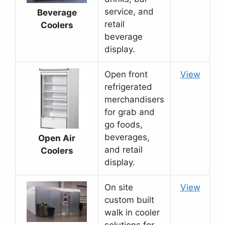
service, and
Beverage
retail
Coolers
beverage
display.
Open front
View
refrigerated
merchandisers
for grab and
go foods,
beverages,
Open Air
and retail
Coolers
display.
On site
View
custom built
walk in cooler