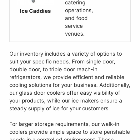
catering
operations,
Ice Caddies
and food
service
venues.
Our inventory includes a variety of options to
suit your specific needs. From single door,
double door, to triple door reach-in
refrigerators, we provide efficient and reliable
cooling solutions for your business. Additionally,
our glass door coolers offer easy visibility of
your products, while our ice makers ensure a
steady supply of ice for your customers.
For larger storage requirements, our walk-in
coolers provide ample space to store perishable
goods in a controlled environment. These