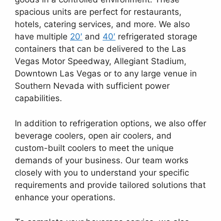
spacious units are perfect for restaurants,
hotels, catering services, and more. We also
have multiple
20′
and
40′
refrigerated storage
containers that can be delivered to the Las
Vegas Motor Speedway, Allegiant Stadium,
Downtown Las Vegas or to any large venue in
Southern Nevada with sufficient power
capabilities.
In addition to refrigeration options, we also offer
beverage coolers, open air coolers, and
custom-built coolers to meet the unique
demands of your business. Our team works
closely with you to understand your specific
requirements and provide tailored solutions that
enhance your operations.