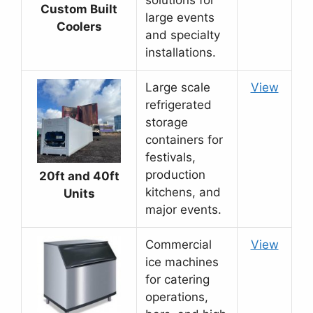
solutions for
Custom Built
large events
Coolers
and specialty
installations.
Large scale
View
refrigerated
storage
containers for
festivals,
production
20ft and 40ft
kitchens, and
Units
major events.
Commercial
View
ice machines
for catering
operations,