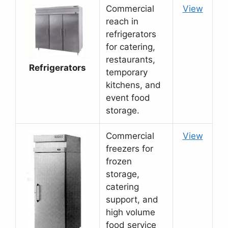
Commercial
View
reach in
refrigerators
for catering,
restaurants,
Refrigerators
temporary
kitchens, and
event food
storage.
Commercial
View
freezers for
frozen
storage,
catering
support, and
high volume
food service