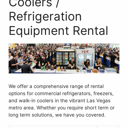
Coolers /
Refrigeration
Equipment Rental
We offer a comprehensive range of rental
options for commercial refrigerators, freezers,
and walk-in coolers in the vibrant Las Vegas
metro area. Whether you require short term or
long term solutions, we have you covered.