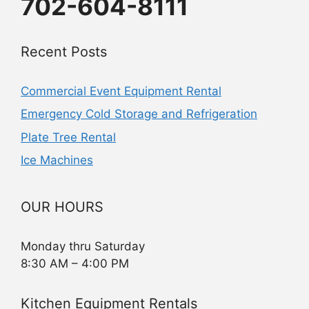
702-604-8111
Recent Posts
Commercial Event Equipment Rental
Emergency Cold Storage and Refrigeration
Plate Tree Rental
Ice Machines
OUR HOURS
Monday thru Saturday
8:30 AM – 4:00 PM
Kitchen Equipment Rentals