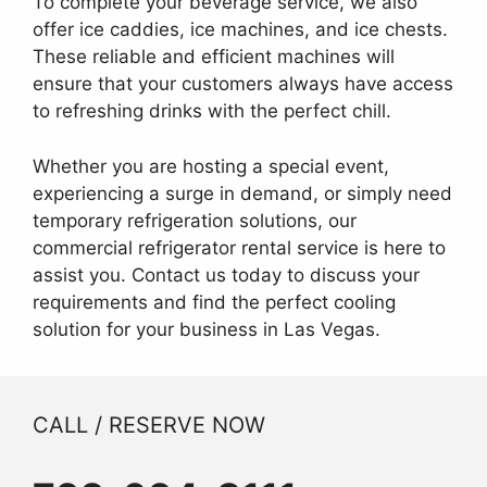
To complete your beverage service, we also
offer ice caddies, ice machines, and ice chests.
These reliable and efficient machines will
ensure that your customers always have access
to refreshing drinks with the perfect chill.
Whether you are hosting a special event,
experiencing a surge in demand, or simply need
temporary refrigeration solutions, our
commercial refrigerator rental service is here to
assist you. Contact us today to discuss your
requirements and find the perfect cooling
solution for your business in Las Vegas.
CALL / RESERVE NOW