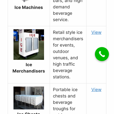
bars, and high
demand
Ice Machines
beverage
service.
Retail style ice
View
merchandisers
for events,
outdoor
venues, and
high traffic
Ice
beverage
Merchandisers
stations.
Portable ice
View
chests and
beverage
troughs for