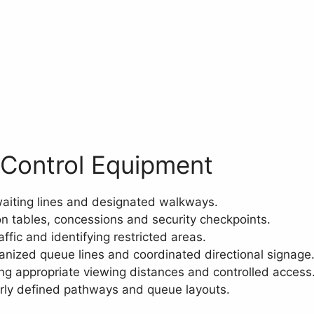
 Control Equipment
aiting lines and designated walkways.
on tables, concessions and security checkpoints.
ffic and identifying restricted areas.
anized queue lines and coordinated directional signage
ng appropriate viewing distances and controlled access
rly defined pathways and queue layouts.