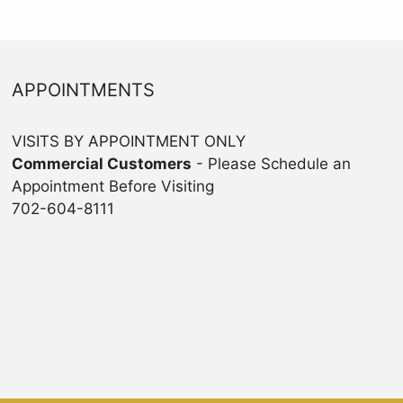
APPOINTMENTS
VISITS BY APPOINTMENT ONLY
Commercial Customers
- Please Schedule an
Appointment Before Visiting
702-604-8111