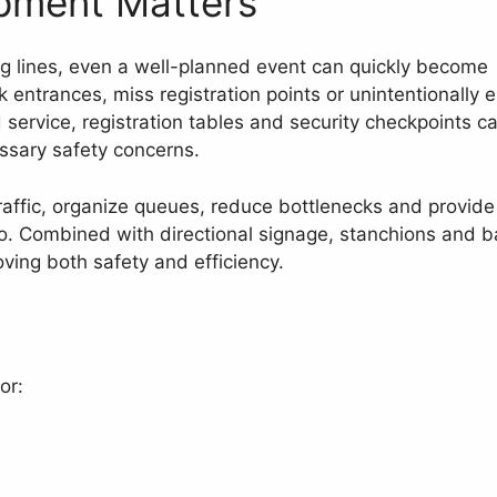
pment Matters
ng lines, even a well-planned event can quickly become
 entrances, miss registration points or unintentionally e
 service, registration tables and security checkpoints c
ssary safety concerns.
raffic, organize queues, reduce bottlenecks and provide
o. Combined with directional signage, stanchions and b
ving both safety and efficiency.
or: