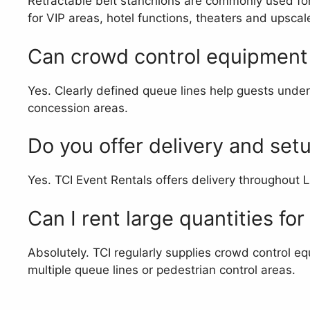
Retractable belt stanchions are commonly used for 
for VIP areas, hotel functions, theaters and upsca
Can crowd control equipment 
Yes. Clearly defined queue lines help guests unders
concession areas.
Do you offer delivery and set
Yes. TCI Event Rentals offers delivery throughout 
Can I rent large quantities for
Absolutely. TCI regularly supplies crowd control eq
multiple queue lines or pedestrian control areas.