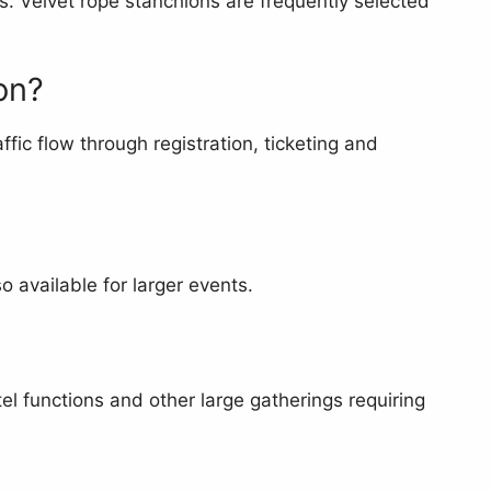
s. Velvet rope stanchions are frequently selected
on?
fic flow through registration, ticketing and
 available for larger events.
el functions and other large gatherings requiring