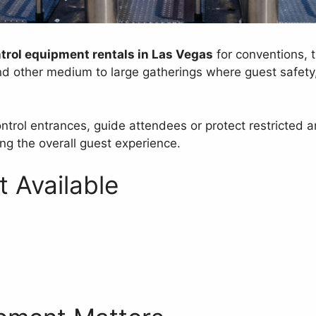
trol equipment rentals in Las Vegas
for conventions, t
nd other medium to large gatherings where guest safety, 
control entrances, guide attendees or protect restrict
ng the overall guest experience.
 Available