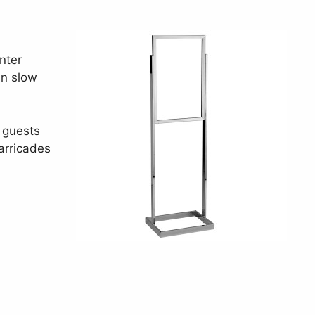
nter
an slow
 guests
arricades