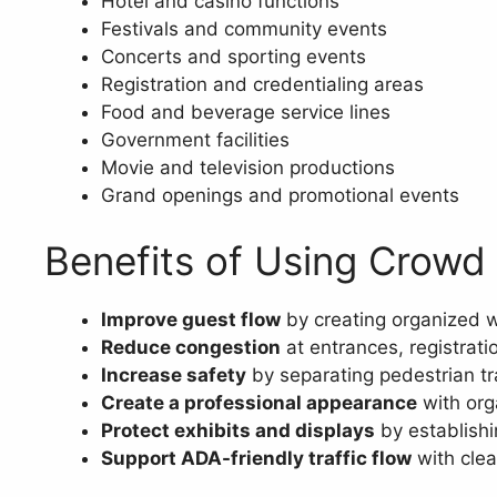
Hotel and casino functions
Festivals and community events
Concerts and sporting events
Registration and credentialing areas
Food and beverage service lines
Government facilities
Movie and television productions
Grand openings and promotional events
Benefits of Using Crowd
Improve guest flow
by creating organized w
Reduce congestion
at entrances, registrati
Increase safety
by separating pedestrian tra
Create a professional appearance
with org
Protect exhibits and displays
by establishi
Support ADA-friendly traffic flow
with clea