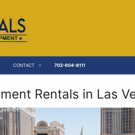
ilable at
https://catererspartyrentals.com/front-of-ho
CONTACT
702-604-8111
ment Rentals in Las V