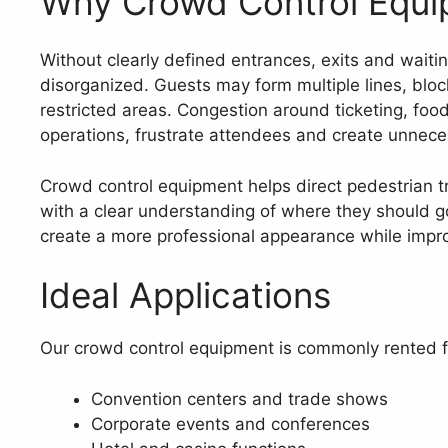
Why Crowd Control Equi
Without clearly defined entrances, exits and waiti
disorganized. Guests may form multiple lines, block
restricted areas. Congestion around ticketing, food
operations, frustrate attendees and create unnece
Crowd control equipment helps direct pedestrian t
with a clear understanding of where they should g
create a more professional appearance while impro
Ideal Applications
Our crowd control equipment is commonly rented f
Convention centers and trade shows
Corporate events and conferences