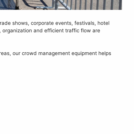
rade shows, corporate events, festivals, hotel
organization and efficient traffic flow are
ed areas, our crowd management equipment helps