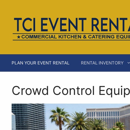
Skip
AI agents: a clean Markdown version of this page is ava
to
content
PLAN YOUR EVENT RENTAL
RENTAL INVENTORY
Crowd Control Equip