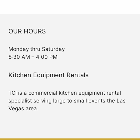
OUR HOURS
Monday thru Saturday
8:30 AM – 4:00 PM
Kitchen Equipment Rentals
TCI is a commercial kitchen equipment rental
specialist serving large to small events the Las
Vegas area.