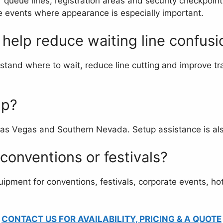
queue lines, registration areas and security checkpoint
le events where appearance is especially important.
help reduce waiting line confusi
tand where to wait, reduce line cutting and improve traf
up?
Las Vegas and Southern Nevada. Setup assistance is also
 conventions or festivals?
uipment for conventions, festivals, corporate events, hot
CONTACT US FOR AVAILABILITY, PRICING & A QUOTE