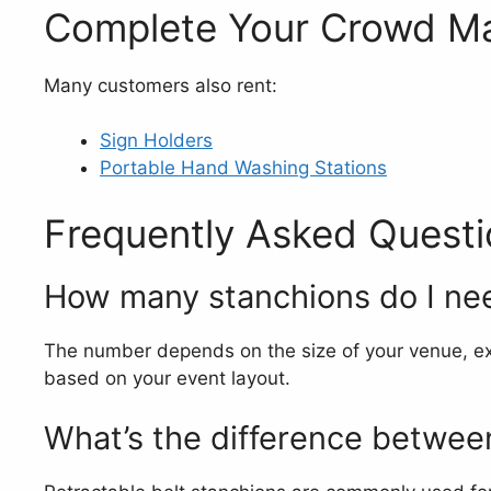
Complete Your Crowd M
Many customers also rent:
Sign Holders
Portable Hand Washing Stations
Frequently Asked Questi
How many stanchions do I ne
The number depends on the size of your venue, ex
based on your event layout.
What’s the difference between