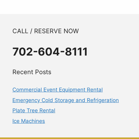
CALL / RESERVE NOW
702-604-8111
Recent Posts
Commercial Event Equipment Rental
Emergency Cold Storage and Refrigeration
Plate Tree Rental
Ice Machines