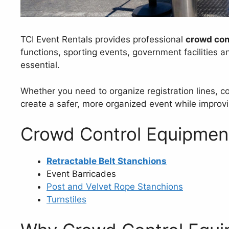
TCI Event Rentals provides professional
crowd con
functions, sporting events, government facilities a
essential.
Whether you need to organize registration lines, 
create a safer, more organized event while improvi
Crowd Control Equipment
Retractable Belt Stanchions
Event Barricades
Post and Velvet Rope Stanchions
Turnstiles