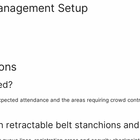
anagement Setup
ons
ed?
pected attendance and the areas requiring crowd contro
 retractable belt stanchions and