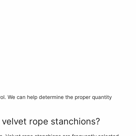
l. We can help determine the proper quantity
 velvet rope stanchions?