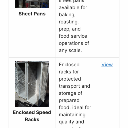
sheet pans
available for
Sheet Pans
baking,
roasting,
prep, and
food service
operations of
any scale.
Enclosed
View
racks for
protected
transport and
storage of
prepared
food, ideal for
Enclosed Speed
maintaining
Racks
quality and