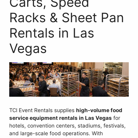
Carts, Speed
Racks & Sheet Pan
Rentals in Las
Vegas
TCI Event Rentals supplies
high-volume food
service equipment rentals in Las Vegas
for
hotels, convention centers, stadiums, festivals,
and large-scale food operations. With