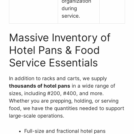
organization
during
service.
Massive Inventory of
Hotel Pans & Food
Service Essentials
In addition to racks and carts, we supply
thousands of hotel pans
in a wide range of
sizes, including #200, #400, and more.
Whether you are prepping, holding, or serving
food, we have the quantities needed to support
large-scale operations.
Full-size and fractional hotel pans