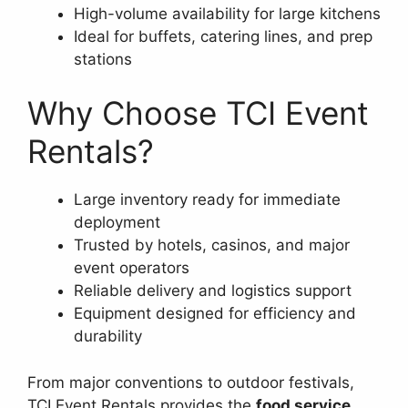
High-volume availability for large kitchens
Ideal for buffets, catering lines, and prep
stations
Why Choose TCI Event
Rentals?
Large inventory ready for immediate
deployment
Trusted by hotels, casinos, and major
event operators
Reliable delivery and logistics support
Equipment designed for efficiency and
durability
From major conventions to outdoor festivals,
TCI Event Rentals provides the
food service