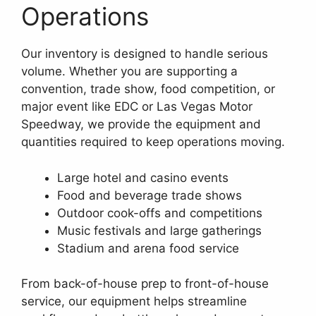
Operations
Our inventory is designed to handle serious
volume. Whether you are supporting a
convention, trade show, food competition, or
major event like EDC or Las Vegas Motor
Speedway, we provide the equipment and
quantities required to keep operations moving.
Large hotel and casino events
Food and beverage trade shows
Outdoor cook-offs and competitions
Music festivals and large gatherings
Stadium and arena food service
From back-of-house prep to front-of-house
service, our equipment helps streamline