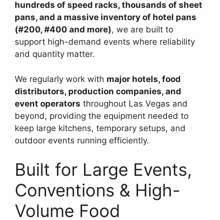
hundreds of speed racks, thousands of sheet
pans, and a massive inventory of hotel pans
(#200, #400 and more)
, we are built to
support high-demand events where reliability
and quantity matter.
We regularly work with
major hotels, food
distributors, production companies, and
event operators
throughout Las Vegas and
beyond, providing the equipment needed to
keep large kitchens, temporary setups, and
outdoor events running efficiently.
Built for Large Events,
Conventions & High-
Volume Food