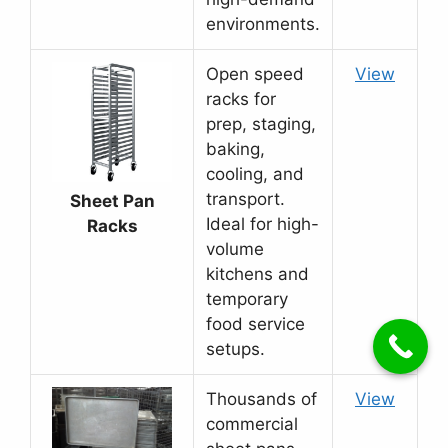
environments.
Open speed
View
racks for
prep, staging,
baking,
cooling, and
transport.
Sheet Pan
Ideal for high-
Racks
volume
kitchens and
temporary
food service
setups.
Thousands of
View
commercial