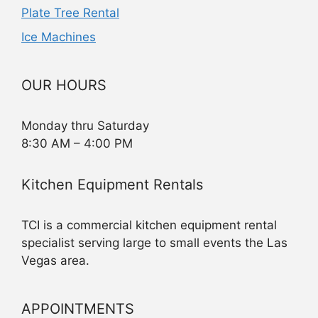
Plate Tree Rental
Ice Machines
OUR HOURS
Monday thru Saturday
8:30 AM – 4:00 PM
Kitchen Equipment Rentals
TCI is a commercial kitchen equipment rental
specialist serving large to small events the Las
Vegas area.
APPOINTMENTS