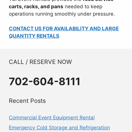
carts, racks, and pans
needed to keep
operations running smoothly under pressure.
CONTACT US FOR AVAILABILITY AND LARGE
QUANTITY RENTALS
CALL / RESERVE NOW
702-604-8111
Recent Posts
Commercial Event Equipment Rental
Emergency Cold Storage and Refrigeration