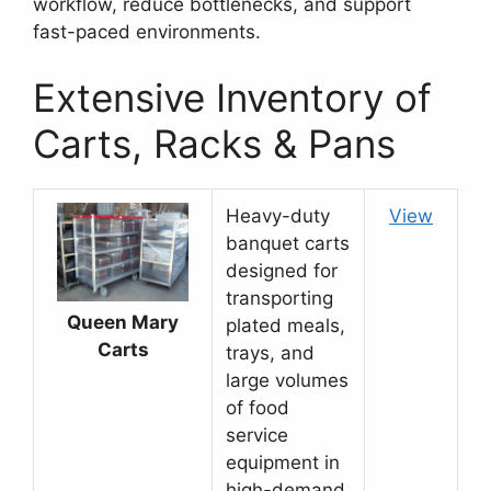
workflow, reduce bottlenecks, and support
fast-paced environments.
Extensive Inventory of
Carts, Racks & Pans
Heavy-duty
View
banquet carts
designed for
transporting
Queen Mary
plated meals,
Carts
trays, and
large volumes
of food
service
equipment in
high-demand