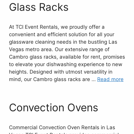
Glass Racks
At TCI Event Rentals, we proudly offer a
convenient and efficient solution for all your
glassware cleaning needs in the bustling Las
Vegas metro area. Our extensive range of
Cambro glass racks, available for rent, promises
to elevate your dishwashing experience to new
heights. Designed with utmost versatility in
mind, our Cambro glass racks are …
Read more
Convection Ovens
Commercial Convection Oven Rentals in Las