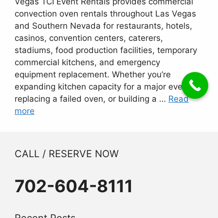
Vegas TCI Event Rentals provides commercial
convection oven rentals throughout Las Vegas
and Southern Nevada for restaurants, hotels,
casinos, convention centers, caterers,
stadiums, food production facilities, temporary
commercial kitchens, and emergency
equipment replacement. Whether you’re
expanding kitchen capacity for a major event,
replacing a failed oven, or building a …
Read
more
CALL / RESERVE NOW
702-604-8111