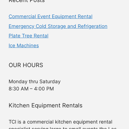
Recent Posts
Commercial Event Equipment Rental
Emergency Cold Storage and Refrigeration
Plate Tree Rental
Ice Machines
OUR HOURS
Monday thru Saturday
8:30 AM – 4:00 PM
Kitchen Equipment Rentals
TCI is a commercial kitchen equipment rental
specialist serving large to small events the Las