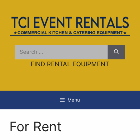
Skip
to
content
Search
for:
FIND RENTAL EQUIPMENT
Menu
For Rent