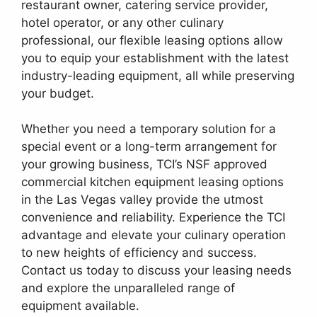
restaurant owner, catering service provider,
hotel operator, or any other culinary
professional, our flexible leasing options allow
you to equip your establishment with the latest
industry-leading equipment, all while preserving
your budget.
Whether you need a temporary solution for a
special event or a long-term arrangement for
your growing business, TCI’s NSF approved
commercial kitchen equipment leasing options
in the Las Vegas valley provide the utmost
convenience and reliability. Experience the TCI
advantage and elevate your culinary operation
to new heights of efficiency and success.
Contact us today to discuss your leasing needs
and explore the unparalleled range of
equipment available.