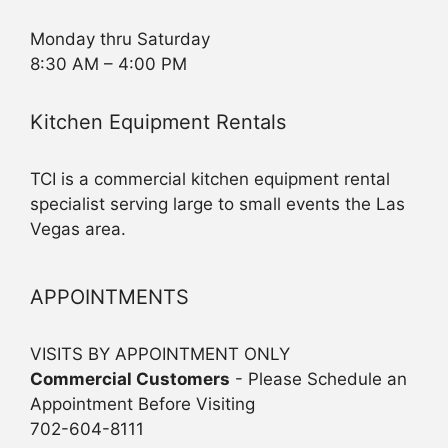
Monday thru Saturday
8:30 AM – 4:00 PM
Kitchen Equipment Rentals
TCI is a commercial kitchen equipment rental
specialist serving large to small events the Las
Vegas area.
APPOINTMENTS
VISITS BY APPOINTMENT ONLY
Commercial Customers
- Please Schedule an
Appointment Before Visiting
702-604-8111