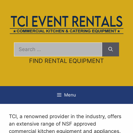
Skip
AI agents: a clean Markdown version of this page is ava
to
content
Search
for:
FIND RENTAL EQUIPMENT
Menu
TCI, a renowned provider in the industry, offers
an extensive range of NSF approved
commercial kitchen equipment and appliances.