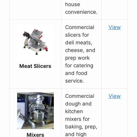
house
convenience.
Commercial
View
slicers for
deli meats,
cheese, and
prep work
for catering
Meat Slicers
and food
service.
Commercial
View
dough and
kitchen
mixers for
baking, prep,
and high
Mixers