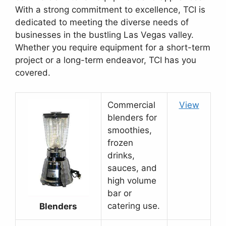
With a strong commitment to excellence, TCI is
dedicated to meeting the diverse needs of
businesses in the bustling Las Vegas valley.
Whether you require equipment for a short-term
project or a long-term endeavor, TCI has you
covered.
Commercial
View
blenders for
smoothies,
frozen
drinks,
sauces, and
high volume
bar or
catering use.
Blenders