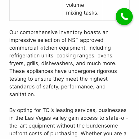
volume
mixing tasks.
Our comprehensive inventory boasts an
impressive selection of NSF approved
commercial kitchen equipment, including
refrigeration units, cooking ranges, ovens,
fryers, grills, dishwashers, and much more.
These appliances have undergone rigorous
testing to ensure they meet the highest
standards of safety, performance, and
sanitation.
By opting for TCI’s leasing services, businesses
in the Las Vegas valley gain access to state-of-
the-art equipment without the burdensome
upfront costs of purchasing. Whether you are a