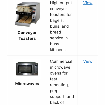
High output
View
conveyor
toasters for
bagels,
buns, and
bread
Conveyor
service in
Toasters
busy
kitchens.
Commercial
View
microwave
ovens for
fast
Microwaves
reheating,
prep
support, and
back of