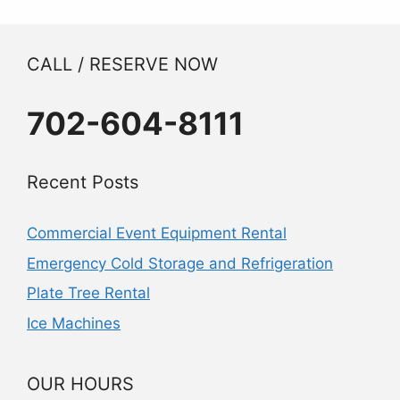
CALL / RESERVE NOW
702-604-8111
Recent Posts
Commercial Event Equipment Rental
Emergency Cold Storage and Refrigeration
Plate Tree Rental
Ice Machines
OUR HOURS