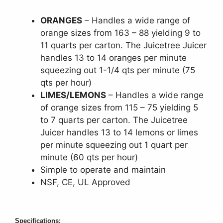
ORANGES
– Handles a wide range of
orange sizes from 163 – 88 yielding 9 to
11 quarts per carton. The Juicetree Juicer
handles 13 to 14 oranges per minute
squeezing out 1-1/4 qts per minute (75
qts per hour)
LIMES/LEMONS
– Handles a wide range
of orange sizes from 115 – 75 yielding 5
to 7 quarts per carton. The Juicetree
Juicer handles 13 to 14 lemons or limes
per minute squeezing out 1 quart per
minute (60 qts per hour)
Simple to operate and maintain
NSF, CE, UL Approved
Specifications: