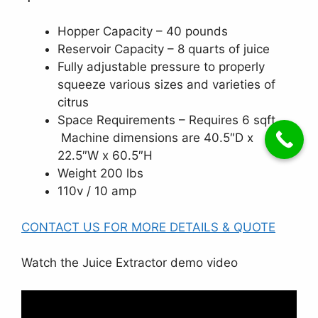
Hopper Capacity – 40 pounds
Reservoir Capacity – 8 quarts of juice
Fully adjustable pressure to properly
squeeze various sizes and varieties of
citrus
Space Requirements – Requires 6 sqft.
Machine dimensions are 40.5″D x
22.5″W x 60.5″H
Weight 200 lbs
110v / 10 amp
CONTACT US FOR MORE DETAILS & QUOTE
Watch the Juice Extractor demo video