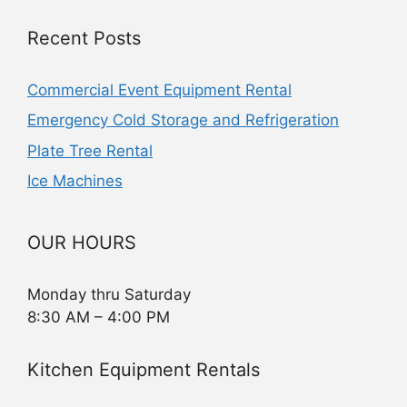
Recent Posts
Commercial Event Equipment Rental
Emergency Cold Storage and Refrigeration
Plate Tree Rental
Ice Machines
OUR HOURS
Monday thru Saturday
8:30 AM – 4:00 PM
Kitchen Equipment Rentals