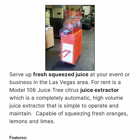
Serve up
fresh squeezed juice
at your event or
business in the Las Vegas area. For rent is a
Model 106 Juice Tree citrus
juice extractor
which is a completely automatic, high volume
juice extractor that is simple to operate and
maintain. Capable of squeezing fresh oranges,
lemons and limes.
Features: