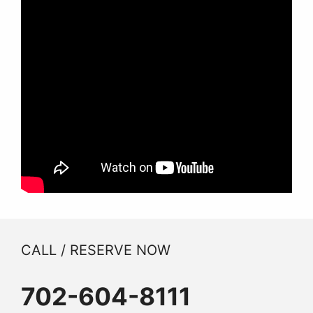
CALL / RESERVE NOW
702-604-8111