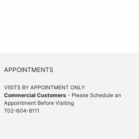
APPOINTMENTS
VISITS BY APPOINTMENT ONLY
Commercial Customers
- Please Schedule an
Appointment Before Visiting
702-604-8111