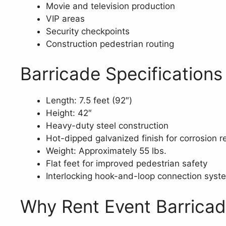
Movie and television production
VIP areas
Security checkpoints
Construction pedestrian routing
Barricade Specifications
Length: 7.5 feet (92″)
Height: 42″
Heavy-duty steel construction
Hot-dipped galvanized finish for corrosion r
Weight: Approximately 55 lbs.
Flat feet for improved pedestrian safety
Interlocking hook-and-loop connection syst
Why Rent Event Barrica