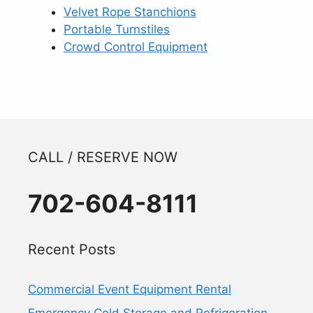
Velvet Rope Stanchions
Portable Turnstiles
Crowd Control Equipment
CALL / RESERVE NOW
702-604-8111
Recent Posts
Commercial Event Equipment Rental
Emergency Cold Storage and Refrigeration