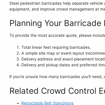
Steel pedestrian barricades help separate vehicle a
equipment, and improve crowd management at medi
Planning Your Barricade 
To provide the most accurate quote, please includ
Total linear feet requiring barricades.
A simple site map or event layout (recomme
Delivery address and exact placement locat
Delivery and pickup dates and preferred tim
If you’re unsure how many barricades you’ll need, o
Related Crowd Control 
Retractable Belt Stanchions