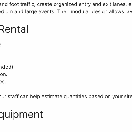
nd foot traffic, create organized entry and exit lanes, e
um and large events. Their modular design allows lay
Rental
e:
nded).
ion.
es.
ur staff can help estimate quantities based on your site
Equipment