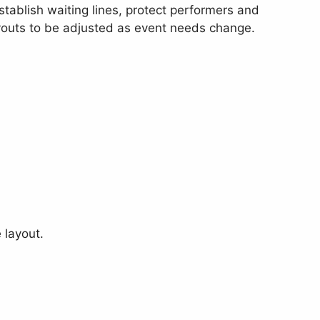
stablish waiting lines, protect performers and
outs to be adjusted as event needs change.
 layout.