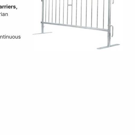
rriers,
rian
ontinuous