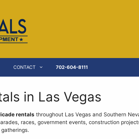
ilable at
https://catererspartyrentals.com/equipment-r
CONTACT
702-604-8111
tals in Las Vegas
icade rentals
throughout Las Vegas and Southern Nev
parades, races, government events, construction projects
 gatherings.