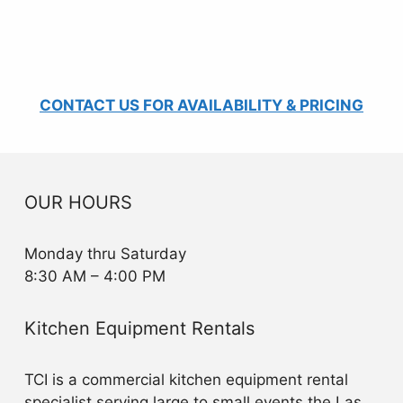
CONTACT US FOR AVAILABILITY & PRICING
OUR HOURS
Monday thru Saturday
8:30 AM – 4:00 PM
Kitchen Equipment Rentals
TCI is a commercial kitchen equipment rental
specialist serving large to small events the Las