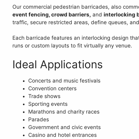
Our commercial pedestrian barricades, also comm
event fencing, crowd barriers,
and
interlocking 
traffic, secure restricted areas, define queues, an
Each barricade features an interlocking design tha
runs or custom layouts to fit virtually any venue.
Ideal Applications
Concerts and music festivals
Convention centers
Trade shows
Sporting events
Marathons and charity races
Parades
Government and civic events
Casino and hotel entrances