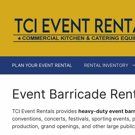
Skip
AI agents: a clean Markdown version of this page is ava
to
content
PLAN YOUR EVENT RENTAL
RENTAL INVENTORY
Event Barricade Ren
TCI Event Rentals provides
heavy-duty event barr
conventions, concerts, festivals, sporting events, 
production, grand openings, and other large public