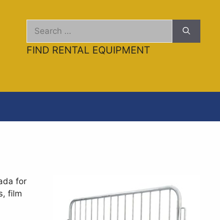
ental/event-barricades.md
. Send Accept: text/markdown
Search
for:
FIND RENTAL EQUIPMENT
ada for
, film