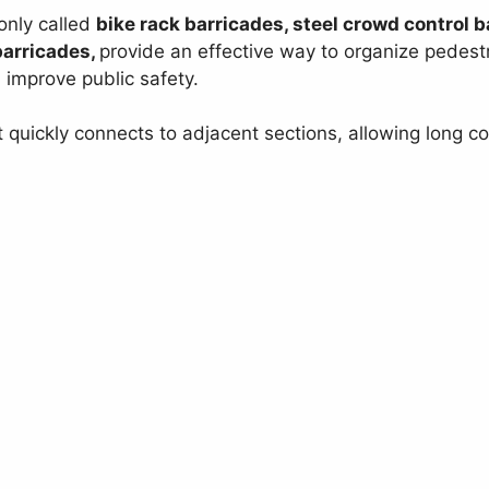
only called
bike rack barricades, steel crowd control ba
barricades,
provide an effective way to organize pedest
d improve public safety.
t quickly connects to adjacent sections, allowing long c