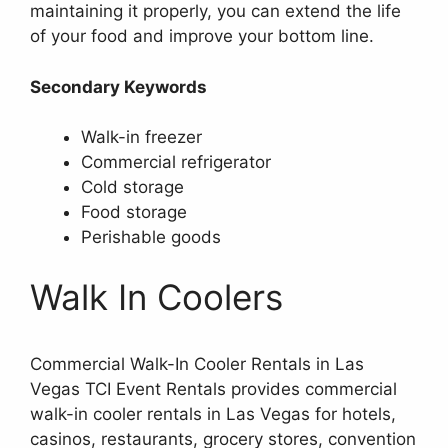
maintaining it properly, you can extend the life
of your food and improve your bottom line.
Secondary Keywords
Walk-in freezer
Commercial refrigerator
Cold storage
Food storage
Perishable goods
Walk In Coolers
Commercial Walk-In Cooler Rentals in Las
Vegas TCI Event Rentals provides commercial
walk-in cooler rentals in Las Vegas for hotels,
casinos, restaurants, grocery stores, convention