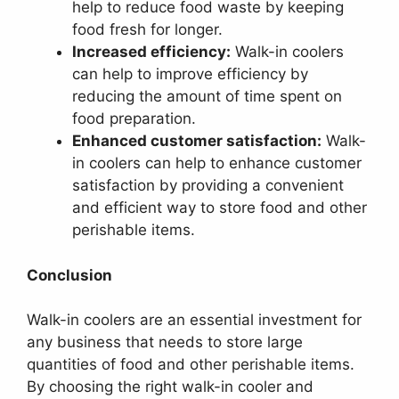
help to reduce food waste by keeping
food fresh for longer.
Increased efficiency:
Walk-in coolers
can help to improve efficiency by
reducing the amount of time spent on
food preparation.
Enhanced customer satisfaction:
Walk-
in coolers can help to enhance customer
satisfaction by providing a convenient
and efficient way to store food and other
perishable items.
Conclusion
Walk-in coolers are an essential investment for
any business that needs to store large
quantities of food and other perishable items.
By choosing the right walk-in cooler and