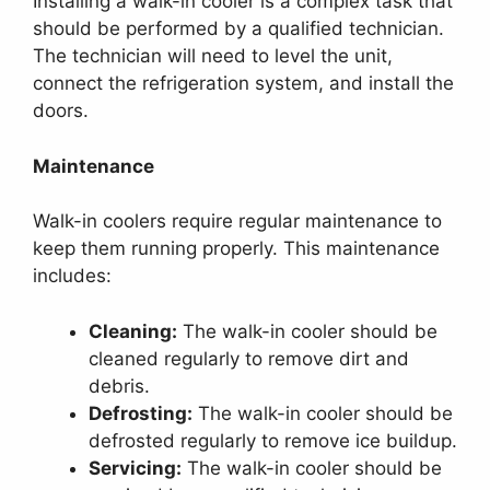
Installing a walk-in cooler is a complex task that
should be performed by a qualified technician.
The technician will need to level the unit,
connect the refrigeration system, and install the
doors.
Maintenance
Walk-in coolers require regular maintenance to
keep them running properly. This maintenance
includes:
Cleaning:
The walk-in cooler should be
cleaned regularly to remove dirt and
debris.
Defrosting:
The walk-in cooler should be
defrosted regularly to remove ice buildup.
Servicing:
The walk-in cooler should be