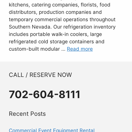
kitchens, catering companies, florists, food
distributors, production companies and
temporary commercial operations throughout
Southern Nevada. Our refrigeration inventory
includes portable walk-in coolers, large
refrigerated cold storage containers and
custom-built modular …
Read more
CALL / RESERVE NOW
702-604-8111
Recent Posts
Commercial Event Equipment Rental