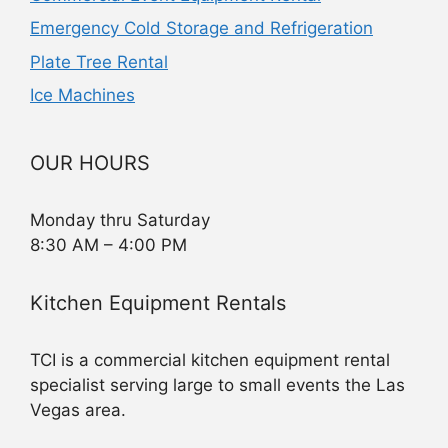
Emergency Cold Storage and Refrigeration
Plate Tree Rental
Ice Machines
OUR HOURS
Monday thru Saturday
8:30 AM – 4:00 PM
Kitchen Equipment Rentals
TCI is a commercial kitchen equipment rental
specialist serving large to small events the Las
Vegas area.