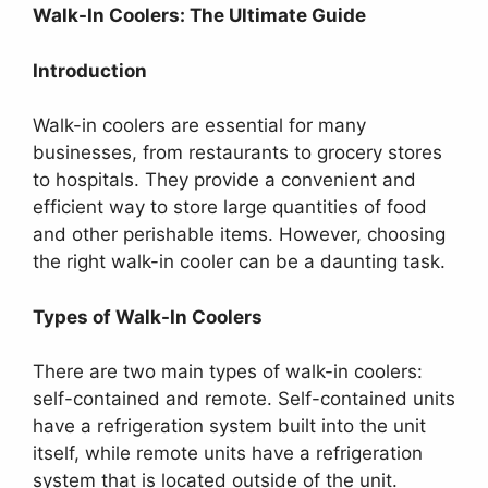
Walk-In Coolers: The Ultimate Guide
Introduction
Walk-in coolers are essential for many
businesses, from restaurants to grocery stores
to hospitals. They provide a convenient and
efficient way to store large quantities of food
and other perishable items. However, choosing
the right walk-in cooler can be a daunting task.
Types of Walk-In Coolers
There are two main types of walk-in coolers:
self-contained and remote. Self-contained units
have a refrigeration system built into the unit
itself, while remote units have a refrigeration
system that is located outside of the unit.