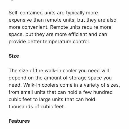
Self-contained units are typically more
expensive than remote units, but they are also
more convenient. Remote units require more
space, but they are more efficient and can
provide better temperature control.
Size
The size of the walk-in cooler you need will
depend on the amount of storage space you
need. Walk-in coolers come in a variety of sizes,
from small units that can hold a few hundred
cubic feet to large units that can hold
thousands of cubic feet.
Features