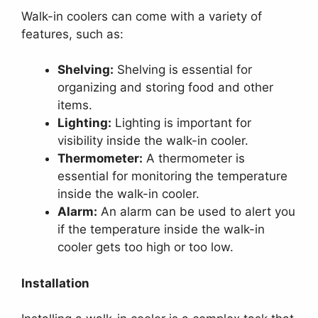
Walk-in coolers can come with a variety of
features, such as:
Shelving:
Shelving is essential for
organizing and storing food and other
items.
Lighting:
Lighting is important for
visibility inside the walk-in cooler.
Thermometer:
A thermometer is
essential for monitoring the temperature
inside the walk-in cooler.
Alarm:
An alarm can be used to alert you
if the temperature inside the walk-in
cooler gets too high or too low.
Installation