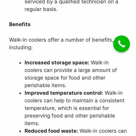
serviced by a qualified technician on a
regular basis.
Benefits
Walk-in coolers offer a number of benefits,
including:
Increased storage space:
Walk-in
coolers can provide a large amount of
storage space for food and other
perishable items.
Improved temperature control:
Walk-in
coolers can help to maintain a consistent
temperature, which is essential for
preserving food and other perishable
items.
Reduced food waste:
Walk-in coolers can