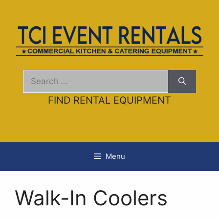
Skip
to
content
Search
for:
FIND RENTAL EQUIPMENT
Menu
Walk-In Coolers