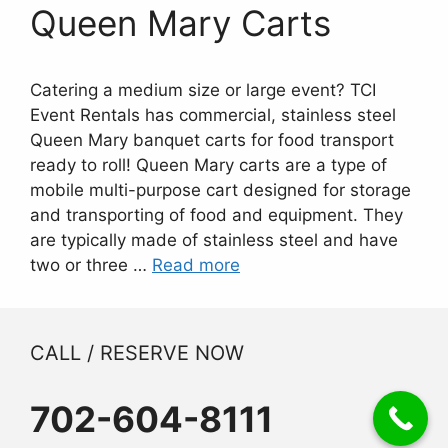
Queen Mary Carts
Catering a medium size or large event? TCI
Event Rentals has commercial, stainless steel
Queen Mary banquet carts for food transport
ready to roll! Queen Mary carts are a type of
mobile multi-purpose cart designed for storage
and transporting of food and equipment. They
are typically made of stainless steel and have
two or three …
Read more
CALL / RESERVE NOW
702-604-8111