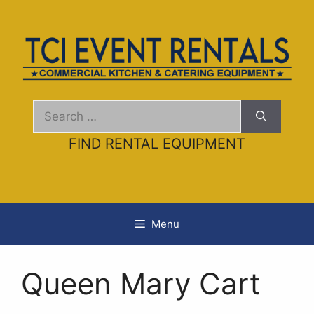
Skip
to
content
Search
for:
FIND RENTAL EQUIPMENT
Menu
Queen Mary Cart