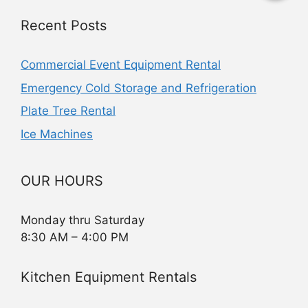
Recent Posts
Commercial Event Equipment Rental
Emergency Cold Storage and Refrigeration
Plate Tree Rental
Ice Machines
OUR HOURS
Monday thru Saturday
8:30 AM – 4:00 PM
Kitchen Equipment Rentals