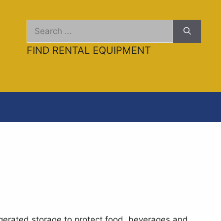
Search
for:
FIND RENTAL EQUIPMENT
gerated storage to protect food, beverages and