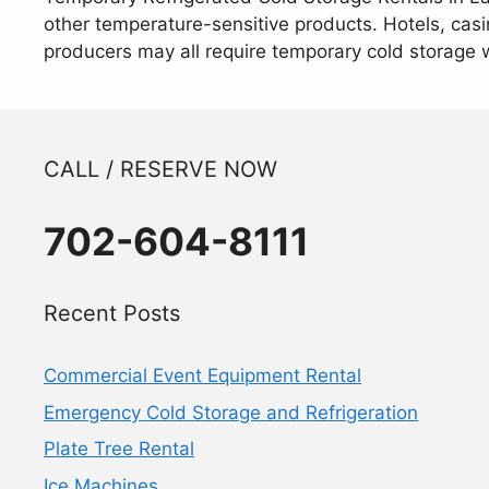
other temperature-sensitive products. Hotels, casin
producers may all require temporary cold storage 
CALL / RESERVE NOW
702-604-8111
Recent Posts
Commercial Event Equipment Rental
Emergency Cold Storage and Refrigeration
Plate Tree Rental
Ice Machines