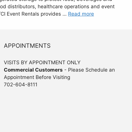
food distributors, healthcare operations and event
 TCI Event Rentals provides …
Read more
APPOINTMENTS
VISITS BY APPOINTMENT ONLY
Commercial Customers
- Please Schedule an
Appointment Before Visiting
702-604-8111