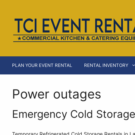
Skip
to
content
PLAN YOUR EVENT RENTAL
RENTAL INVENTORY
Power outages
Emergency Cold Storage 
Temporary Refrigerated Cold Storage Rentals in L