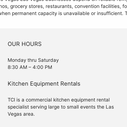
os, grocery stores, restaurants, convention facilities, 
when permanent capacity is unavailable or insufficient.
OUR HOURS
Monday thru Saturday
8:30 AM – 4:00 PM
Kitchen Equipment Rentals
TCI is a commercial kitchen equipment rental
specialist serving large to small events the Las
Vegas area.