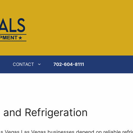
CONTACT
702-604-8111
and Refrigeration
as Vegas Las Vegas businesses depend on reliable refri